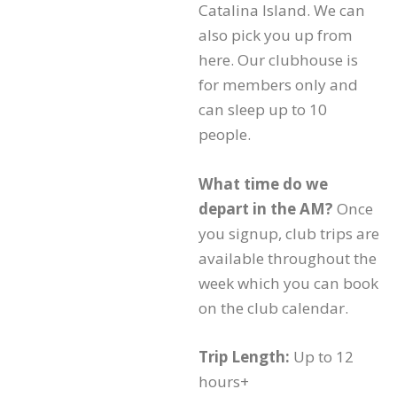
Catalina Island. We can
also pick you up from
here. Our clubhouse is
for members only and
can sleep up to 10
people.
What time do we
depart in the AM?
Once
you signup, club trips are
available throughout the
week which you can book
on the club calendar.
Trip Length:
Up to 12
hours+