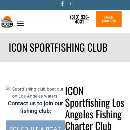
Skip
to
(310) 936-
content
Book
4031
your trip
ICON SPORTFISHING CLUB
ICON
Sportfishing Los
Contact us to join our
Angeles Fishing
fishing club:
Charter Club
SCHEDULE A BOAT