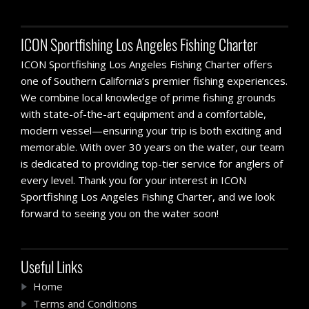
ICON Sportfishing Los Angeles Fishing Charter
ICON Sportfishing Los Angeles Fishing Charter offers
one of Southern California’s premier fishing experiences.
We combine local knowledge of prime fishing grounds
with state-of-the-art equipment and a comfortable,
modern vessel—ensuring your trip is both exciting and
memorable. With over 30 years on the water, our team
is dedicated to providing top-tier service for anglers of
every level. Thank you for your interest in ICON
Sportfishing Los Angeles Fishing Charter, and we look
forward to seeing you on the water soon!
Useful Links
Home
Terms and Conditions