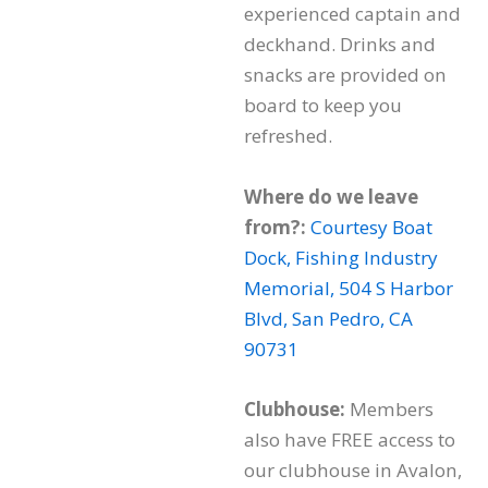
experienced captain and
deckhand. Drinks and
snacks are provided on
board to keep you
refreshed.
Where do we leave
from?:
Courtesy Boat
Dock, Fishing Industry
Memorial, 504 S Harbor
Blvd, San Pedro, CA
90731
Clubhouse:
Members
also have FREE access to
our clubhouse in Avalon,