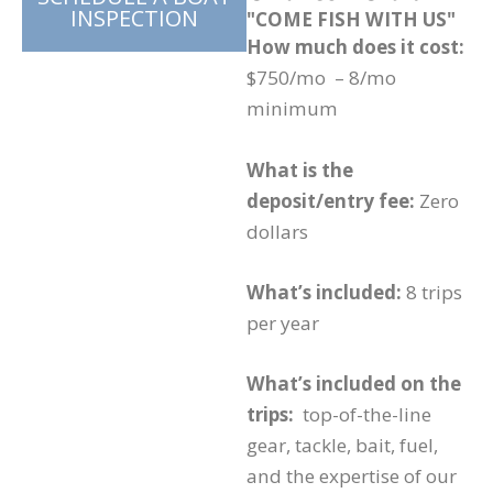
INSPECTION
"COME FISH WITH US"
How much does it cost:
$750/mo – 8/mo
minimum
What is the
deposit/entry fee:
Zero
dollars
What’s included:
8 trips
per year
What’s included on the
trips:
top-of-the-line
gear, tackle, bait, fuel,
and the expertise of our