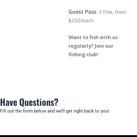
Guest Pass
: 2 free, then
$250/each
Want to fish with us
regularly? Join our
fishing club!
Have Questions?
Fill out the form below and we’ll get right back to you!